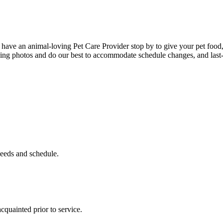
ve an animal-loving Pet Care Provider stop by to give your pet food, w
uding photos and do our best to accommodate schedule changes, and last
eeds and schedule.
acquainted prior to service.