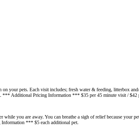
on your pets. Each visit includes; fresh water & feeding, litterbox and
. *** Additional Pricing Information *** $35 per 45 minute visit / $42 p
ter while you are away. You can breathe a sigh of relief because your pet
 Information *** $5 each additional pet.