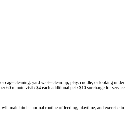
/or cage cleaning, yard waste clean-up, play, cuddle, or looking under
er 60 minute visit / $4 each additional pet / $10 surcharge for service
 will maintain its normal routine of feeding, playtime, and exercise in