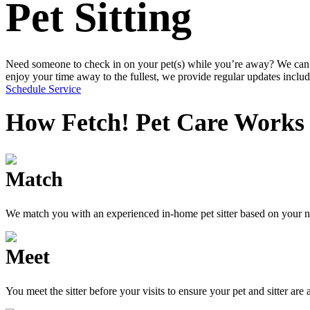
Pet Sitting
Need someone to check in on your pet(s) while you’re away? We can ha
enjoy your time away to the fullest, we provide regular updates incl
Schedule Service
How Fetch! Pet Care Works
Match
We match you with an experienced in-home pet sitter based on your n
Meet
You meet the sitter before your visits to ensure your pet and sitter are 