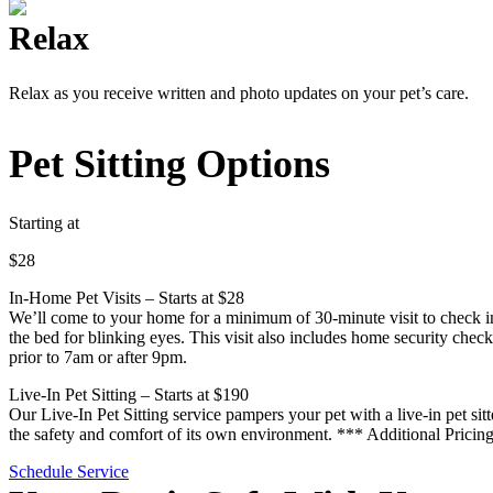
Relax
Relax as you receive written and photo updates on your pet’s care.
Pet Sitting Options
Starting at
$28
In-Home Pet Visits – Starts at $28
We’ll come to your home for a minimum of 30-minute visit to check in 
the bed for blinking eyes. This visit also includes home security check
prior to 7am or after 9pm.
Live-In Pet Sitting – Starts at $190
Our Live-In Pet Sitting service pampers your pet with a live-in pet sit
the safety and comfort of its own environment. *** Additional Pricing
Schedule Service