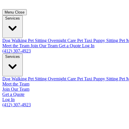
Menu
Close
Services
Dog Walking
Pet Sitting
Overnight Care
Pet Taxi
Puppy Sitting
Pet M
Meet the Team
Join Our Team
Get a Quote
Log In
(412) 307-4923
Services
Dog Walking
Pet Sitting
Overnight Care
Pet Taxi
Puppy Sitting
Pet M
Meet the Team
Join Our Team
Get a Quote
Log In
(412) 307-4923