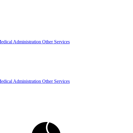
edical Administration
Other Services
edical Administration
Other Services