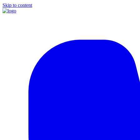
Skip to content