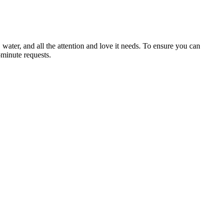
ater, and all the attention and love it needs. To ensure you can
-minute requests.