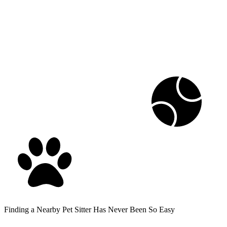
Finding a Nearby Pet Sitter Has Never Been So Easy